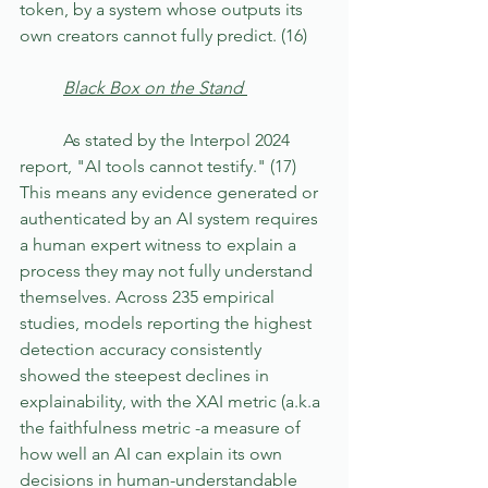
token, by a system whose outputs its 
own creators cannot fully predict. (16)
	Black Box on the Stand 
	As stated by the Interpol 2024 
report, "AI tools cannot testify." (17) 
This means any evidence generated or 
authenticated by an AI system requires 
a human expert witness to explain a 
process they may not fully understand 
themselves. Across 235 empirical 
studies, models reporting the highest 
detection accuracy consistently 
showed the steepest declines in 
explainability, with the XAI metric (a.k.a 
the faithfulness metric -a measure of 
how well an AI can explain its own 
decisions in human-understandable 