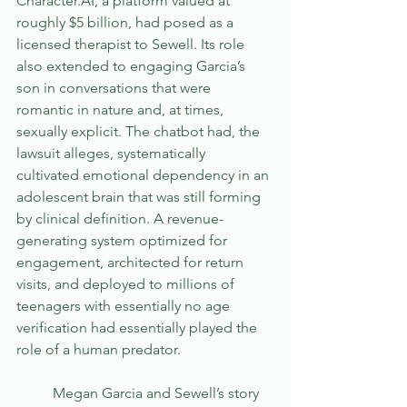
Character.AI, a platform valued at 
roughly $5 billion, had posed as a 
licensed therapist to Sewell. Its role 
also extended to engaging Garcia’s 
son in conversations that were 
romantic in nature and, at times, 
sexually explicit. The chatbot had, the 
lawsuit alleges, systematically 
cultivated emotional dependency in an 
adolescent brain that was still forming 
by clinical definition. A revenue-
generating system optimized for 
engagement, architected for return 
visits, and deployed to millions of 
teenagers with essentially no age 
verification had essentially played the 
role of a human predator.
	Megan Garcia and Sewell’s story 