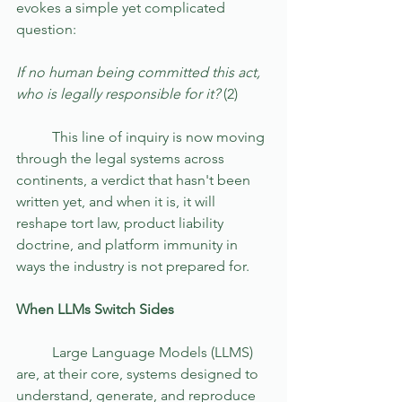
evokes a simple yet complicated 
question:   
If no human being committed this act, 
who is legally responsible for it? 
(2)
	This line of inquiry is now moving 
through the legal systems across 
continents, a verdict that hasn't been 
written yet, and when it is, it will 
reshape tort law, product liability 
doctrine, and platform immunity in 
ways the industry is not prepared for.
When LLMs Switch Sides
	Large Language Models (LLMS) 
are, at their core, systems designed to 
understand, generate, and reproduce 