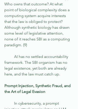
Who owns that outcome? At what 
point of biological complexity does a 
computing system acquire interests 
that the law is obliged to protect? 
Although synthetic biology has drawn 
some level of legislative attention, 
none of it reaches SBI as a computing 
paradigm. (9) 
	AI has no settled accountability 
framework. The SBI organism has no 
legal existence, yet both are already 
here, and the law must catch up.
Prompt Injection, Synthetic Fraud, and 
the Art of Legal Evasion
	In cybersecurity, a prompt 