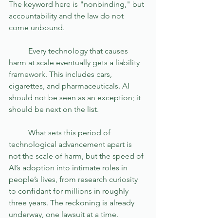
The keyword here is "nonbinding," but 
accountability and the law do not 
come unbound. 
	Every technology that causes 
harm at scale eventually gets a liability 
framework. This includes cars, 
cigarettes, and pharmaceuticals. AI 
should not be seen as an exception; it 
should be next on the list.
	What sets this period of 
technological advancement apart is 
not the scale of harm, but the speed of 
AI’s adoption into intimate roles in 
people’s lives, from research curiosity 
to confidant for millions in roughly 
three years. The reckoning is already 
underway, one lawsuit at a time.