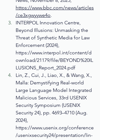
News, November 8, 2025, 
https://www.bbc.com/news/articles
/ce3xgwyywe4o
.
INTERPOL Innovation Centre, 
Beyond Illusions: Unmasking the 
Threat of Synthetic Media for Law 
Enforcement (2024), 
https://www.interpol.int/content/d
ownload/21179/file/BEYOND%20IL
LUSIONS_Report_2024.pdf
Lin, Z., Cui, J., Liao, X., & Wang, X., 
Malla: Demystifying Real-world 
Large Language Model Integrated 
Malicious Services, 33rd USENIX 
Security Symposium (USENIX 
Security 24), pp. 4693–4710 (Aug. 
2024), 
https://www.usenix.org/conference
/usenixsecurity24/presentation/lin-