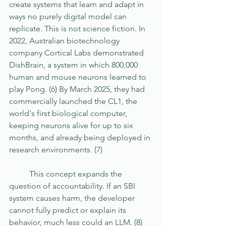
create systems that learn and adapt in 
ways no purely digital model can 
replicate. This is not science fiction. In 
2022, Australian biotechnology 
company Cortical Labs demonstrated 
DishBrain, a system in which 800,000 
human and mouse neurons learned to 
play Pong. (6) By March 2025, they had 
commercially launched the CL1, the 
world's first biological computer, 
keeping neurons alive for up to six 
months, and already being deployed in 
research environments. (7) 
	This concept expands the 
question of accountability. If an SBI 
system causes harm, the developer 
cannot fully predict or explain its 
behavior, much less could an LLM. (8) 