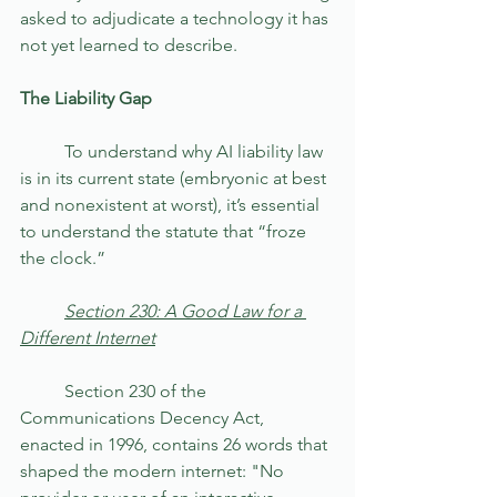
asked to adjudicate a technology it has 
not yet learned to describe.
The Liability Gap
	To understand why AI liability law 
is in its current state (embryonic at best 
and nonexistent at worst), it’s essential 
to understand the statute that “froze 
the clock.”
	Section 230: A Good Law for a 
Different Internet
	Section 230 of the 
Communications Decency Act, 
enacted in 1996, contains 26 words that 
shaped the modern internet: "No 