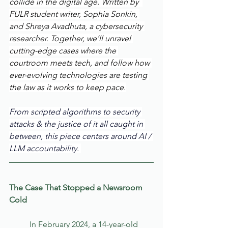
collide in the digital age. Written by  
FULR student writer, Sophia Sonkin, 
and Shreya Avadhuta, a cybersecurity 
researcher. Together, we’ll unravel 
cutting-edge cases where the 
courtroom meets tech, and follow how 
ever-evolving technologies are testing 
the law as it works to keep pace.
From scripted algorithms to security 
attacks & the justice of it all caught in 
between, this piece centers around AI / 
LLM accountability. 
The Case That Stopped a Newsroom 
Cold
	In February 2024, a 14-year-old 