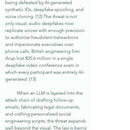
being defeated by AI-generated 
synthetic IDs, deepfake spoofing, and 
voice cloning. (12) The threat is not 
only visual; audio deepfakes now 
replicate voices with enough precision 
to authorize fraudulent transactions 
and impersonate executives over 
phone calls. British engineering firm 
Arup lost $25.6 million in a single 
deepfake video conference scam in 
which every participant was entirely AI-
generated. (13) 
	When an LLM is layered into the 
attack chain of drafting follow-up 
emails, fabricating legal documents, 
and crafting personalized social 
engineering scripts, the threat expands 
well beyond the visual. The law is being 