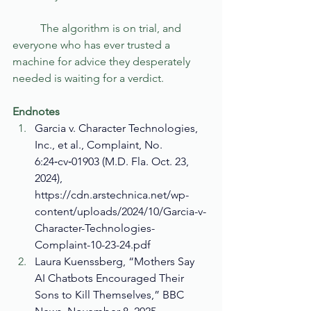
	The algorithm is on trial, and 
everyone who has ever trusted a 
machine for advice they desperately 
needed is waiting for a verdict.
Endnotes
Garcia v. Character Technologies, 
Inc., et al., Complaint, No. 
6:24‑cv‑01903 (M.D. Fla. Oct. 23, 
2024), 
https://cdn.arstechnica.net/wp-
content/uploads/2024/10/Garcia-v-
Character-Technologies-
Complaint-10-23-24.pdf
Laura Kuenssberg, “Mothers Say 
AI Chatbots Encouraged Their 
Sons to Kill Themselves,” BBC 