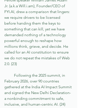
Fellow speaker William James Adam 
Jr. (a.k.a Will.i.am), Founder/CEO of 
FYI.AI, drew a comparison that lingers: 
we require drivers to be licensed 
before handing them the keys to 
something that can kill, yet we have 
demanded nothing of a technology 
powerful enough to reshape how 
millions think, grieve, and decide. He 
called for an AI constitution to ensure 
we do not repeat the mistakes of Web 
2.0. (23) 
	Following the 2025 summit, in 
February 2026, over 90 countries 
gathered at the India AI Impact Summit 
and signed the New Delhi Declaration- 
a nonbinding commitment to safe, 
inclusive, and human-centric AI. (24) 