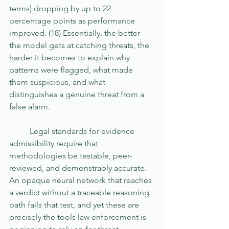
terms) dropping by up to 22 
percentage points as performance 
improved. (18) Essentially, the better 
the model gets at catching threats, the 
harder it becomes to explain why 
patterns were flagged, what made 
them suspicious, and what 
distinguishes a genuine threat from a 
false alarm.
	Legal standards for evidence 
admissibility require that 
methodologies be testable, peer-
reviewed, and demonstrably accurate. 
An opaque neural network that reaches 
a verdict without a traceable reasoning 
path fails that test, and yet these are 
precisely the tools law enforcement is 