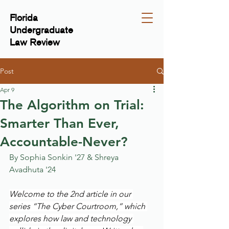
Florida
Undergraduate
Law Review
Post
Apr 9
The Algorithm on Trial:
Smarter Than Ever,
Accountable-Never?
By Sophia Sonkin '27 & Shreya 
Avadhuta '24
Welcome to the 2nd article in our 
series “The Cyber Courtroom,” which 
explores how law and technology 