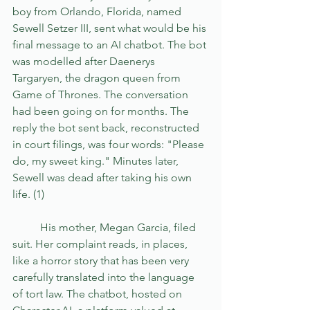
boy from Orlando, Florida, named 
Sewell Setzer III, sent what would be his 
final message to an AI chatbot. The bot 
was modelled after Daenerys 
Targaryen, the dragon queen from 
Game of Thrones. The conversation 
had been going on for months. The 
reply the bot sent back, reconstructed 
in court filings, was four words: "Please 
do, my sweet king." Minutes later, 
Sewell was dead after taking his own 
life. (1)
	His mother, Megan Garcia, filed 
suit. Her complaint reads, in places, 
like a horror story that has been very 
carefully translated into the language 
of tort law. The chatbot, hosted on 