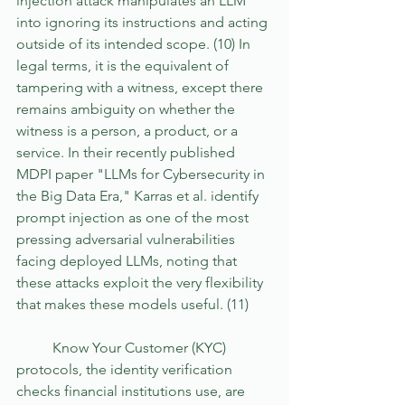
injection attack manipulates an LLM 
into ignoring its instructions and acting 
outside of its intended scope. (10) In 
legal terms, it is the equivalent of 
tampering with a witness, except there 
remains ambiguity on whether the 
witness is a person, a product, or a 
service. In their recently published 
MDPI paper "LLMs for Cybersecurity in 
the Big Data Era," Karras et al. identify 
prompt injection as one of the most 
pressing adversarial vulnerabilities 
facing deployed LLMs, noting that 
these attacks exploit the very flexibility 
that makes these models useful. (11) 
	Know Your Customer (KYC) 
protocols, the identity verification 
checks financial institutions use, are 