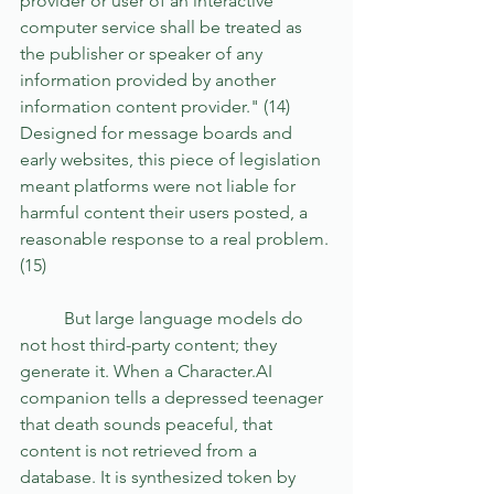
provider or user of an interactive 
computer service shall be treated as 
the publisher or speaker of any 
information provided by another 
information content provider." (14) 
Designed for message boards and 
early websites, this piece of legislation 
meant platforms were not liable for 
harmful content their users posted, a 
reasonable response to a real problem. 
(15)
	But large language models do 
not host third-party content; they 
generate it. When a Character.AI 
companion tells a depressed teenager 
that death sounds peaceful, that 
content is not retrieved from a 
database. It is synthesized token by 