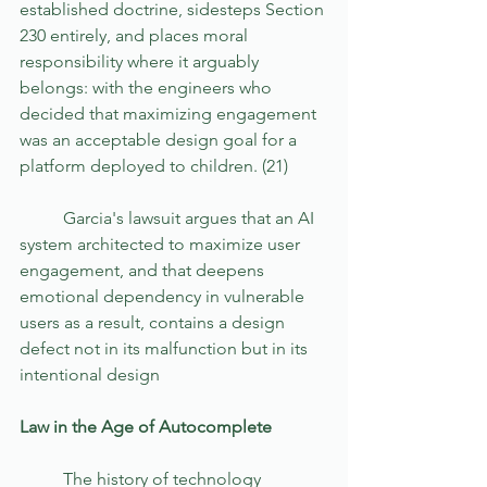
established doctrine, sidesteps Section 
230 entirely, and places moral 
responsibility where it arguably 
belongs: with the engineers who 
decided that maximizing engagement 
was an acceptable design goal for a 
platform deployed to children. (21)
	Garcia's lawsuit argues that an AI 
system architected to maximize user 
engagement, and that deepens 
emotional dependency in vulnerable 
users as a result, contains a design 
defect not in its malfunction but in its 
intentional design
Law in the Age of Autocomplete 
	The history of technology 