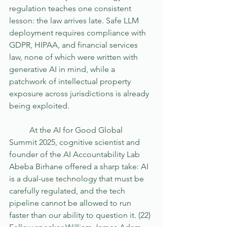
regulation teaches one consistent 
lesson: the law arrives late. Safe LLM 
deployment requires compliance with 
GDPR, HIPAA, and financial services 
law, none of which were written with 
generative AI in mind, while a 
patchwork of intellectual property 
exposure across jurisdictions is already 
being exploited.
	At the AI for Good Global 
Summit 2025, cognitive scientist and 
founder of the AI Accountability Lab 
Abeba Birhane offered a sharp take: AI 
is a dual-use technology that must be 
carefully regulated, and the tech 
pipeline cannot be allowed to run 
faster than our ability to question it. (22) 