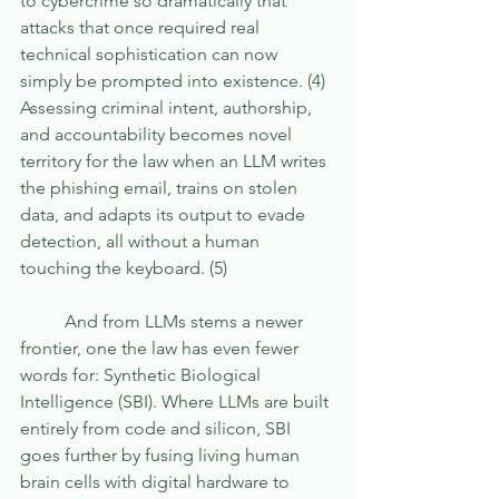
to cybercrime so dramatically that 
attacks that once required real 
technical sophistication can now 
simply be prompted into existence. (4) 
Assessing criminal intent, authorship, 
and accountability becomes novel 
territory for the law when an LLM writes 
the phishing email, trains on stolen 
data, and adapts its output to evade 
detection, all without a human 
touching the keyboard. (5)
	And from LLMs stems a newer 
frontier, one the law has even fewer 
words for: Synthetic Biological 
Intelligence (SBI). Where LLMs are built 
entirely from code and silicon, SBI 
goes further by fusing living human 
brain cells with digital hardware to 