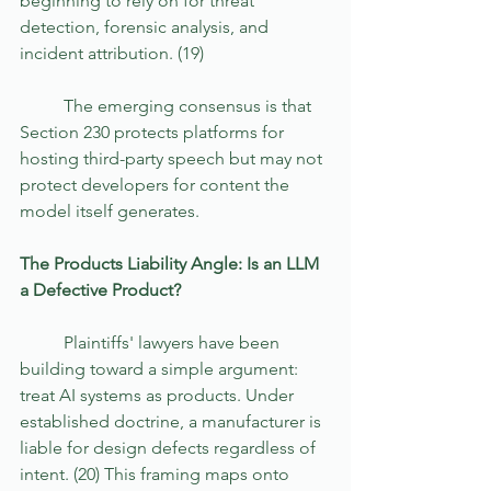
beginning to rely on for threat 
detection, forensic analysis, and 
incident attribution. (19)
	The emerging consensus is that 
Section 230 protects platforms for 
hosting third-party speech but may not 
protect developers for content the 
model itself generates. 
The Products Liability Angle: Is an LLM 
a Defective Product?
	Plaintiffs' lawyers have been 
building toward a simple argument: 
treat AI systems as products. Under 
established doctrine, a manufacturer is 
liable for design defects regardless of 
intent. (20) This framing maps onto 