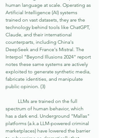
human language at scale. Operating as 
Artificial Intelligence (AI) systems 
trained on vast datasets, they are the 
technology behind tools like ChatGPT, 
Claude, and their international 
counterparts, including China's 
DeepSeek and France's Mistral. The 
Interpol "Beyond Illusions 2024" report 
notes these same systems are actively 
exploited to generate synthetic media, 
fabricate identities, and manipulate 
public opinion. (3)
	LLMs are trained on the full 
spectrum of human behavior, which 
has a dark end. Underground "Mallas" 
platforms (a.k.a LLM-powered criminal 
marketplaces) have lowered the barrier 