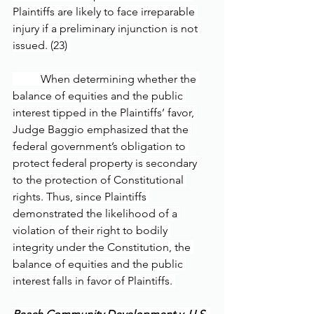
Plaintiffs are likely to face irreparable 
injury if a preliminary injunction is not 
issued. (23) 
	When determining whether the 
balance of equities and the public 
interest tipped in the Plaintiffs’ favor, 
Judge Baggio emphasized that the 
federal government’s obligation to 
protect federal property is secondary 
to the protection of Constitutional 
rights. Thus, since Plaintiffs 
demonstrated the likelihood of a 
violation of their right to bodily 
integrity under the Constitution, the 
balance of equities and the public 
interest falls in favor of Plaintiffs. 