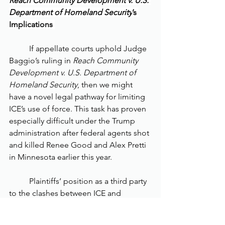
Reach Community Development v. U.S. 
Department of Homeland Security
’s 
Implications 
	If appellate courts uphold Judge 
Baggio’s ruling in 
Reach Community 
Development v. U.S. Department of 
Homeland Security
, then we might 
have a novel legal pathway for limiting 
ICE’s use of force. This task has proven 
especially difficult under the Trump 
administration after federal agents shot 
and killed Renee Good and Alex Pretti 
in Minnesota earlier this year. 
	Plaintiffs’ position as a third party 
to the clashes between ICE and 
protestors strengthens their 
constitutional claim. If Plaintiffs were 