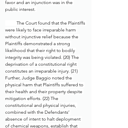
favor and an injunction was in the 
public interest. 
	The Court found that the Plaintiffs 
were likely to face irreparable harm 
without injunctive relief because the 
Plaintiffs demonstrated a strong 
likelihood that their right to bodily 
integrity was being violated. (20) The 
deprivation of a constitutional right 
constitutes an irreparable injury. (21) 
Further, Judge Baggio noted the 
physical harm that Plaintiffs suffered to 
their health and their property despite 
mitigation efforts. (22) The 
constitutional and physical injuries, 
combined with the Defendants’ 
absence of intent to halt deployment 
of chemical weapons, establish that 