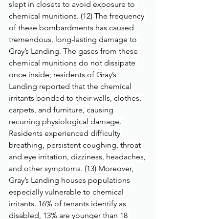
slept in closets to avoid exposure to 
chemical munitions. (12) The frequency 
of these bombardments has caused 
tremendous, long-lasting damage to 
Gray’s Landing. The gases from these 
chemical munitions do not dissipate 
once inside; residents of Gray’s 
Landing reported that the chemical 
irritants bonded to their walls, clothes, 
carpets, and furniture, causing 
recurring physiological damage. 
Residents experienced difficulty 
breathing, persistent coughing, throat 
and eye irritation, dizziness, headaches, 
and other symptoms. (13) Moreover, 
Gray’s Landing houses populations 
especially vulnerable to chemical 
irritants. 16% of tenants identify as 
disabled, 13% are younger than 18 