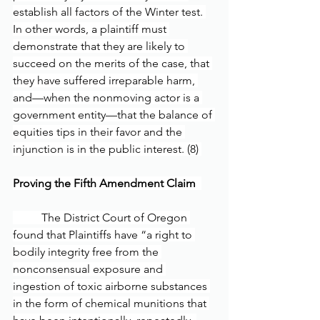
establish all factors of the Winter test. 
In other words, a plaintiff must 
demonstrate that they are likely to 
succeed on the merits of the case, that 
they have suffered irreparable harm, 
and—when the nonmoving actor is a 
government entity—that the balance of 
equities tips in their favor and the 
injunction is in the public interest. (8) 
Proving the Fifth Amendment Claim  
	The District Court of Oregon 
found that Plaintiffs have “a right to 
bodily integrity free from the 
nonconsensual exposure and 
ingestion of toxic airborne substances 
in the form of chemical munitions that 