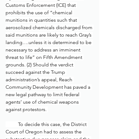
Customs Enforcement (ICE) that 
prohibits the use of “chemical 
munitions in quantities such that 
aerosolized chemicals discharged from 
said munitions are likely to reach Gray’s 
landing….unless it is determined to be 
necessary to address an imminent 
threat to life” on Fifth Amendment 
grounds. (2) Should the verdict 
succeed against the Trump 
administration’s appeal, Reach 
Community Development has paved a 
new legal pathway to limit federal 
agents’ use of chemical weapons 
against protestors. 
	To decide this case, the District 
Court of Oregon had to assess the 