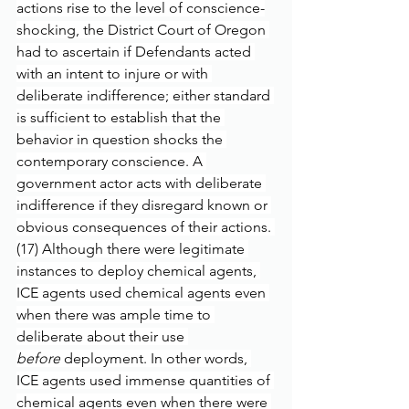
actions rise to the level of conscience-
shocking, the District Court of Oregon 
had to ascertain if Defendants acted 
with an intent to injure or with 
deliberate indifference; either standard 
is sufficient to establish that the 
behavior in question shocks the 
contemporary conscience. A 
government actor acts with deliberate 
indifference if they disregard known or 
obvious consequences of their actions. 
(17) Although there were legitimate 
instances to deploy chemical agents, 
ICE agents used chemical agents even 
when there was ample time to 
deliberate about their use 
before
 deployment. In other words, 
ICE agents used immense quantities of 
chemical agents even when there were 