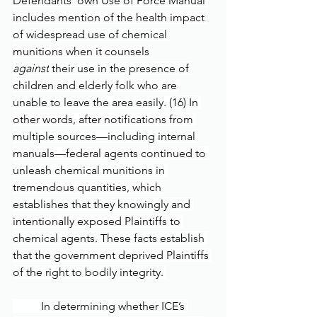
Defendants’ own Use of Force Manual 
includes mention of the health impact 
of widespread use of chemical 
munitions when it counsels 
against
 their use in the presence of 
children and elderly folk who are 
unable to leave the area easily. (16) In 
other words, after notifications from 
multiple sources—including internal 
manuals—federal agents continued to 
unleash chemical munitions in 
tremendous quantities, which 
establishes that they knowingly and 
intentionally exposed Plaintiffs to 
chemical agents. These facts establish 
that the government deprived Plaintiffs 
of the right to bodily integrity. 
	In determining whether ICE’s 