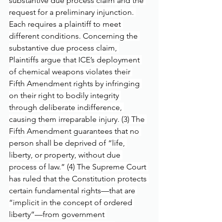
substantive due process claim and the 
request for a preliminary injunction. 
Each requires a plaintiff to meet 
different conditions. Concerning the 
substantive due process claim, 
Plaintiffs argue that ICE’s deployment 
of chemical weapons violates their 
Fifth Amendment rights by infringing 
on their right to bodily integrity 
through deliberate indifference, 
causing them irreparable injury. (3) The 
Fifth Amendment guarantees that no 
person shall be deprived of “life, 
liberty, or property, without due 
process of law.” (4) The Supreme Court 
has ruled that the Constitution protects 
certain fundamental rights—that are 
“implicit in the concept of ordered 
liberty”—from government 