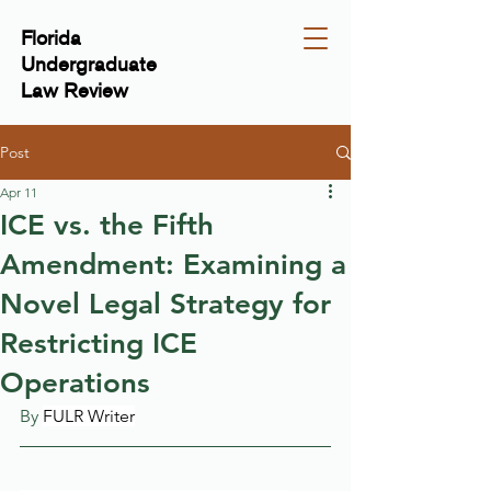
Florida
Undergraduate
Law Review
Post
Apr 11
ICE vs. the Fifth
Amendment: Examining a
Novel Legal Strategy for
Restricting ICE
Operations
By 
FULR Writer