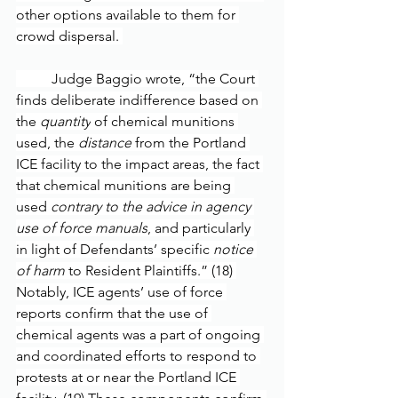
other options available to them for 
crowd dispersal. 
	Judge Baggio wrote, “the Court 
finds deliberate indifference based on 
the 
quantity
 of chemical munitions 
used, the 
distance
 from the Portland 
ICE facility to the impact areas, the fact 
that chemical munitions are being 
used 
contrary to the advice in agency 
use of force manuals
, and particularly 
in light of Defendants’ specific 
notice 
of harm
 to Resident Plaintiffs.” (18) 
Notably, ICE agents’ use of force 
reports confirm that the use of 
chemical agents was a part of ongoing 
and coordinated efforts to respond to 
protests at or near the Portland ICE 