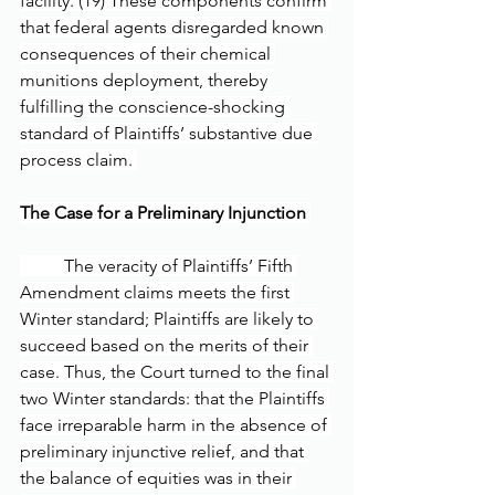
facility. (19) These components confirm 
that federal agents disregarded known 
consequences of their chemical 
munitions deployment, thereby 
fulfilling the conscience-shocking 
standard of Plaintiffs’ substantive due 
process claim. 
The Case for a Preliminary Injunction 
	The veracity of Plaintiffs’ Fifth 
Amendment claims meets the first 
Winter standard; Plaintiffs are likely to 
succeed based on the merits of their 
case. Thus, the Court turned to the final 
two Winter standards: that the Plaintiffs 
face irreparable harm in the absence of 
preliminary injunctive relief, and that 
the balance of equities was in their 