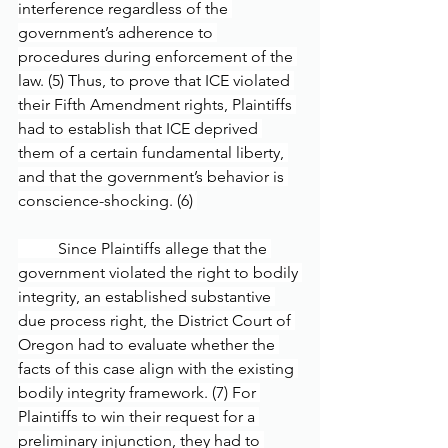
interference regardless of the 
government’s adherence to 
procedures during enforcement of the 
law. (5) Thus, to prove that ICE violated 
their Fifth Amendment rights, Plaintiffs 
had to establish that ICE deprived 
them of a certain fundamental liberty, 
and that the government’s behavior is 
conscience-shocking. (6) 
	Since Plaintiffs allege that the 
government violated the right to bodily 
integrity, an established substantive 
due process right, the District Court of 
Oregon had to evaluate whether the 
facts of this case align with the existing 
bodily integrity framework. (7) For 
Plaintiffs to win their request for a 
preliminary injunction, they had to 