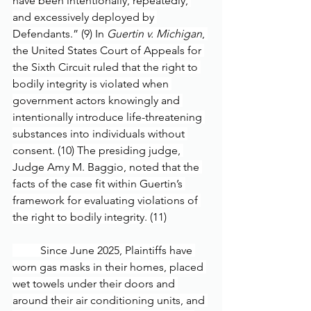
have been intentionally, repeatedly, 
and excessively deployed by 
Defendants.” (9) In 
Guertin v. Michigan
, 
the United States Court of Appeals for 
the Sixth Circuit ruled that the right to 
bodily integrity is violated when 
government actors knowingly and 
intentionally introduce life-threatening 
substances into individuals without 
consent. (10) The presiding judge, 
Judge Amy M. Baggio, noted that the 
facts of the case fit within Guertin’s 
framework for evaluating violations of 
the right to bodily integrity. (11)
	Since June 2025, Plaintiffs have 
worn gas masks in their homes, placed 
wet towels under their doors and 
around their air conditioning units, and 