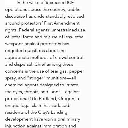
	In the wake of increased ICE 
operations across the country, public 
discourse has understandably revolved 
around protestors’ First Amendment 
rights. Federal agents’ unrestrained use 
of lethal force and misuse of less-lethal 
weapons against protestors has 
reignited questions about the 
appropriate methods of crowd control 
and dispersal. Chief among these 
concerns is the use of tear gas, pepper 
spray, and “stinger” munitions—all 
chemical agents designed to irritate 
the eyes, throats, and lungs—against 
protestors. (1) In Portland, Oregon, a 
unique legal claim has surfaced: 
residents of the Gray’s Landing 
development have won a preliminary 
injunction against Immigration and 