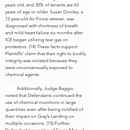
years old, and 30% of tenants are 63 
years of age or older. Susan Dooley, a 
72-year-old Air Force veteran, was 
diagnosed with shortness of breath 
and mild heart failure six months after 
ICE began utilizing tear gas on 
protestors. (14) These facts support 
Plaintiffs’ claim that their right to bodily 
integrity was violated because they 
were unconsensually exposed to 
chemical agents. 
	Additionally, Judge Baggio 
noted that Defendants continued the 
use of chemical munitions in large 
quantities even after being notified of 
their impact on Gray’s Landing on 
multiple occasions. (15) Further, 