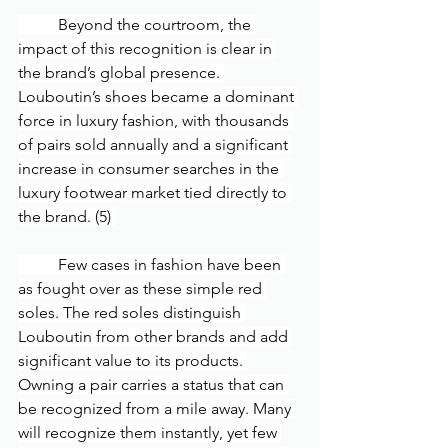
	Beyond the courtroom, the 
impact of this recognition is clear in 
the brand’s global presence. 
Louboutin’s shoes became a dominant 
force in luxury fashion, with thousands 
of pairs sold annually and a significant 
increase in consumer searches in the 
luxury footwear market tied directly to 
the brand. (5) 
	Few cases in fashion have been 
as fought over as these simple red 
soles. The red soles distinguish 
Louboutin from other brands and add 
significant value to its products. 
Owning a pair carries a status that can 
be recognized from a mile away. Many 
will recognize them instantly, yet few 