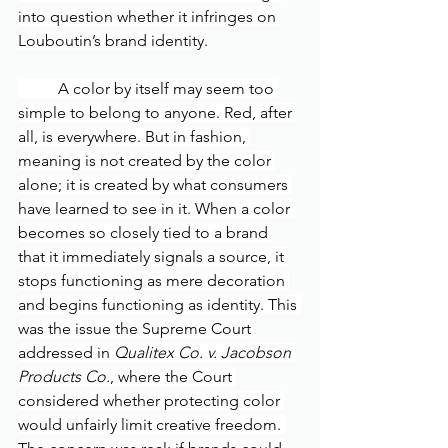
into question whether it infringes on 
Louboutin’s brand identity.
	A color by itself may seem too 
simple to belong to anyone. Red, after 
all, is everywhere. But in fashion, 
meaning is not created by the color 
alone; it is created by what consumers 
have learned to see in it. When a color 
becomes so closely tied to a brand 
that it immediately signals a source, it 
stops functioning as mere decoration 
and begins functioning as identity. This 
was the issue the Supreme Court 
addressed in 
Qualitex Co. v. Jacobson 
Products Co.
, where the Court 
considered whether protecting color 
would unfairly limit creative freedom. 