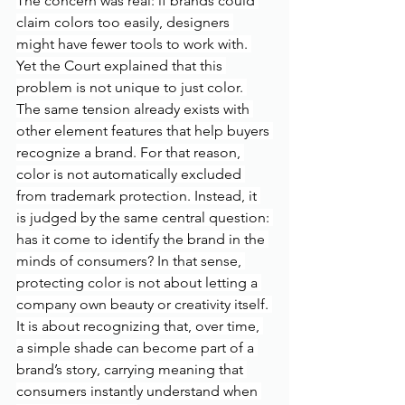
The concern was real: if brands could 
claim colors too easily, designers 
might have fewer tools to work with. 
Yet the Court explained that this 
problem is not unique to just color. 
The same tension already exists with 
other element features that help buyers 
recognize a brand. For that reason, 
color is not automatically excluded 
from trademark protection. Instead, it 
is judged by the same central question: 
has it come to identify the brand in the 
minds of consumers? In that sense, 
protecting color is not about letting a 
company own beauty or creativity itself. 
It is about recognizing that, over time, 
a simple shade can become part of a 
brand’s story, carrying meaning that 
consumers instantly understand when 