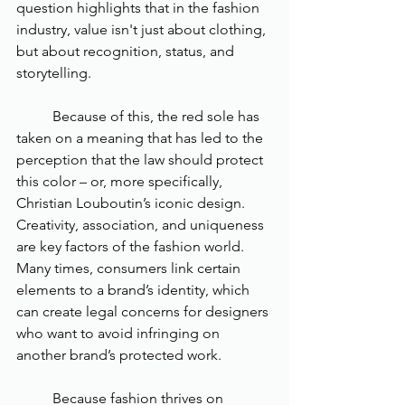
question highlights that in the fashion 
industry, value isn't just about clothing, 
but about recognition, status, and 
storytelling. 
	Because of this, the red sole has 
taken on a meaning that has led to the 
perception that the law should protect 
this color – or, more specifically, 
Christian Louboutin’s iconic design. 
Creativity, association, and uniqueness 
are key factors of the fashion world. 
Many times, consumers link certain 
elements to a brand’s identity, which 
can create legal concerns for designers 
who want to avoid infringing on 
another brand’s protected work. 
	Because fashion thrives on 