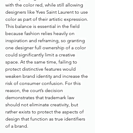
with the color red, while still allowing 
designers like Yves Saint Laurent to use 
color as part of their artistic expression. 
This balance is essential in the field 
because fashion relies heavily on 
inspiration and reframing, so granting 
one designer full ownership of a color 
could significantly limit a creative 
space. At the same time, failing to 
protect distinctive features would 
weaken brand identity and increase the 
risk of consumer confusion. For this 
reason, the court’s decision 
demonstrates that trademark law 
should not eliminate creativity, but 
rather exists to protect the aspects of 
design that function as true identifiers 
of a brand.