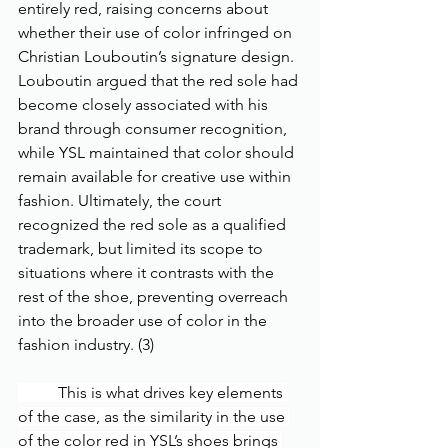
entirely red, raising concerns about 
whether their use of color infringed on 
Christian Louboutin’s signature design. 
Louboutin argued that the red sole had 
become closely associated with his 
brand through consumer recognition, 
while YSL maintained that color should 
remain available for creative use within 
fashion. Ultimately, the court 
recognized the red sole as a qualified 
trademark, but limited its scope to 
situations where it contrasts with the 
rest of the shoe, preventing overreach 
into the broader use of color in the 
fashion industry. (3)
	This is what drives key elements 
of the case, as the similarity in the use 
of the color red in YSL’s shoes brings 