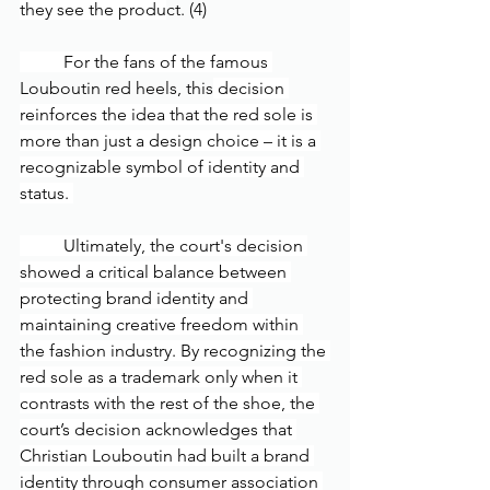
they see the produ
ct. (4)
	For the fans of the famous 
Louboutin red heels, this
 decision 
reinforces the idea that the red sole is 
more than just a design choice – it is a 
recognizable symbol of identity and 
status. 
	Ultimately, the court's decision 
showed a critical balance between 
protecting brand identity and 
maintaining creative freedom within 
the fashion industry. By recognizing the 
red sole as a trademark only when it 
contrasts with the rest of the shoe, the 
court’s decision acknowledges that 
Christian Louboutin had built a brand 
identity through consumer association 