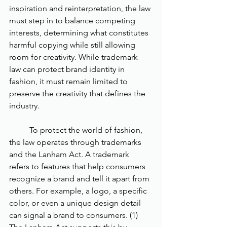
inspiration and reinterpretation, the law 
must step in to balance competing 
interests, determining what constitutes 
harmful copying while still allowing 
room for creativity. While trademark 
law can protect brand identity in 
fashion, it must remain limited to 
preserve the creativity that defines the 
industry. 
	To protect the world of fashion, 
the law operates through trademarks 
and the Lanham Act. A trademark 
refers to features that help consumers 
recognize a brand and tell it apart from 
others. For example, a logo, a specific 
color, or even a unique design detail 
can signal a brand to consumers. (1) 