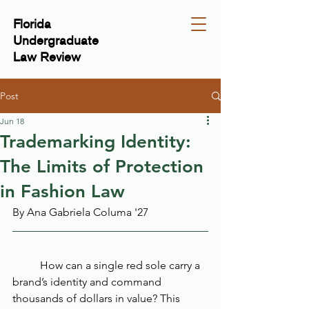
Florida
Undergraduate
Law Review
Post
Jun 18
Trademarking Identity:
The Limits of Protection
in Fashion Law
By Ana Gabriela Columa '27
	How can a single red sole carry a 
brand’s identity and command 
thousands of dollars in value? This 