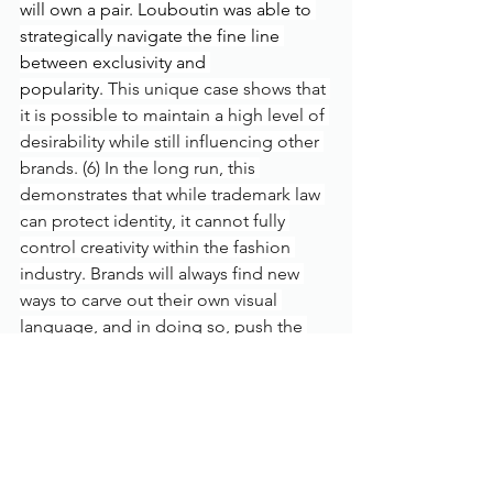
will own a pair. Louboutin was able to 
strategically navigate the fine line 
between exclusivity and 
popularity.
 This unique case shows that 
it is possible to maintain a high level of 
desirability while still influencing other 
brands. (6) In the long run, this 
demonstrates that while trademark law 
can protect identity, it cannot fully 
control creativity within the fashion 
industry. Brands will always find new 
ways to carve out their own visual 
language, and in doing so, push the 
industry forward. If anything, legal 
boundaries may actually 
fuel
 creativity 
rather than suppress it, forcing 
designers to innovate instead of 
imitate.