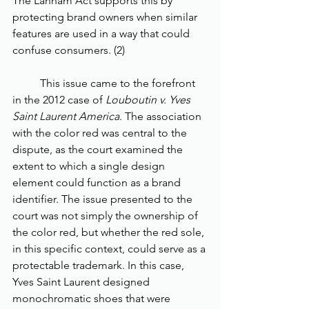
The Lanham Act supports this by 
protecting brand owners when similar 
features are used in a way that could 
confuse consumers. (2)
	This issue came to the forefront 
in the 2012 case of 
Louboutin v. Yves 
Saint Laurent America
. The association 
with the color red was central to the 
dispute, as the court examined the 
extent to which a single design 
element could function as a brand 
identifier. The issue presented to the 
court was not simply the ownership of 
the color red, but whether the red sole, 
in this specific context, could serve as a 
protectable trademark. In this case, 
Yves Saint Laurent designed 
monochromatic shoes that were 