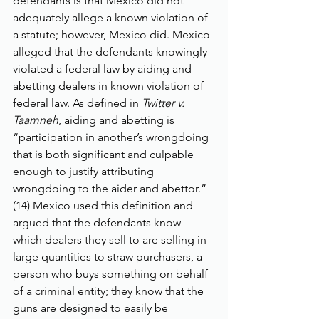
defendants is that Mexico did not 
adequately allege a known violation of 
a statute; however, Mexico did. Mexico 
alleged that the defendants knowingly 
violated a federal law by aiding and 
abetting dealers in known violation of 
federal law. As defined in 
Twitter v. 
Taamneh
, aiding and abetting is 
“participation in another’s wrongdoing 
that is both significant and culpable 
enough to justify attributing 
wrongdoing to the aider and abettor.” 
(14) Mexico used this definition and 
argued that the defendants know 
which dealers they sell to are selling in 
large quantities to straw purchasers, a 
person who buys something on behalf 
of a criminal entity; they know that the 
guns are designed to easily be 