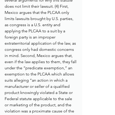
several arguments for why this statute 
does not limit their lawsuit. (4) First, 
Mexico argues that the PLCAA only 
limits lawsuits brought by U.S. parties, 
as congress is a U.S. entity and 
applying the PLCAA to a suit by a 
foreign party is an improper 
extraterritorial application of the law, as 
congress only had domestic concerns 
in mind. Second, Mexico argues that, 
even if the law applies to them, they fall 
under the “predicate exemption,” an 
exemption to the PLCAA which allows 
suits alleging “an action in which a 
manufacturer or seller of a qualified 
product knowingly violated a State or 
Federal statute applicable to the sale 
or marketing of the product, and the 
violation was a proximate cause of the 