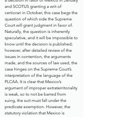
a decision in favor of Mexico in January 
and SCOTUS granting a writ of 
certiorari in October, this case begs the 
question of which side the Supreme 
Court will grant judgment in favor of. 
Naturally, the question is inherently 
speculative, and it will be impossible to 
know until the decision is published; 
however, after detailed review of the 
issues in contention, the arguments 
made, and the sources of law used, the 
case hinges on the Supreme Court’s 
interpretation of the language of the 
PLCAA. It is clear that Mexico’s 
argument of improper extraterritoriality 
is weak, so to not be barred from 
suing, the suit must fall under the 
predicate exemption. However, the 
statutory violation that Mexico is 