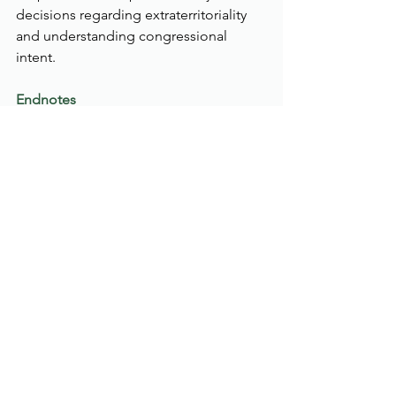
decisions regarding extraterritoriality 
and understanding congressional 
intent.
Endnotes
Estados Unidos Mexicanos v. 
Smith & Wesson Brands, Inc. 22-
1823 (1st Cir. 2024) 
https://law.justia.com/cases/federal
/appellate-courts/ca1/22-1823/22-
1823-2024-01-26.html
Ibid. 
Protection of Lawful Commerce in 
Arms Act., 119 Stat. 2095, 
109 Cong. Ch. 92 (October 26, 
2005) 
https://www.congress.gov/bill/109t
h-congress/senate-bill/397/text