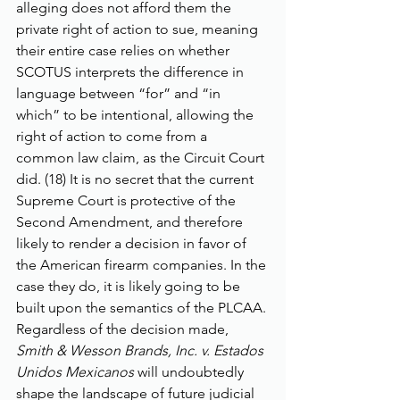
alleging does not afford them the 
private right of action to sue, meaning 
their entire case relies on whether 
SCOTUS interprets the difference in 
language between “for” and “in 
which” to be intentional, allowing the 
right of action to come from a 
common law claim, as the Circuit Court 
did. (18) It is no secret that the current 
Supreme Court is protective of the 
Second Amendment, and therefore 
likely to render a decision in favor of 
the American firearm companies. In the 
case they do, it is likely going to be 
built upon the semantics of the PLCAA. 
Regardless of the decision made, 
Smith & Wesson Brands, Inc. v. Estados 
Unidos Mexicanos
 will undoubtedly 
shape the landscape of future judicial 