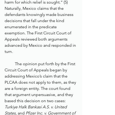
harm for which relief is sought.” (5) 
Naturally, Mexico claims that the 
defendants knowingly made business 
decisions that fall under the kind 
enumerated in the predicate 
exemption. The First Circuit Court of 
Appeals reviewed both arguments 
advanced by Mexico and responded in 
turn. 
	The opinion put forth by the First 
Circuit Court of Appeals began by 
addressing Mexico’s claim that the 
PLCAA does not apply to them, as they 
are a foreign entity. The court found 
that argument unpersuasive, and they 
based this decision on two cases: 
Turkiye Halk Bankasi A.S. v. United 
States, 
and 
Pfizer Inc. v. Government of 