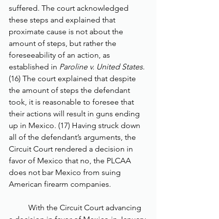
suffered. The court acknowledged 
these steps and explained that 
proximate cause is not about the 
amount of steps, but rather the 
foreseeability of an action, as 
established in 
Paroline v. United States
. 
(16) The court explained that despite 
the amount of steps the defendant 
took, it is reasonable to foresee that 
their actions will result in guns ending 
up in Mexico. (17) Having struck down 
all of the defendant’s arguments, the 
Circuit Court rendered a decision in 
favor of Mexico that no, the PLCAA 
does not bar Mexico from suing 
American firearm companies.
	With the Circuit Court advancing 