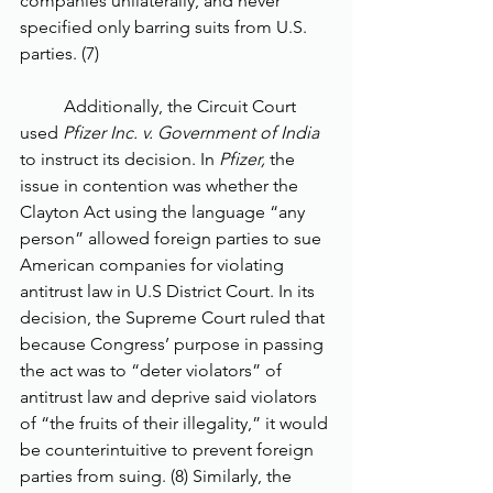
companies unilaterally, and never 
specified only barring suits from U.S. 
parties. (7) 
	Additionally, the Circuit Court 
used 
Pfizer Inc. v. Government of India 
to instruct its decision. In 
Pfizer, 
the 
issue in contention was whether the 
Clayton Act using the language “any 
person” allowed foreign parties to sue 
American companies for violating 
antitrust law in U.S District Court. In its 
decision, the Supreme Court ruled that 
because Congress’ purpose in passing 
the act was to “deter violators” of 
antitrust law and deprive said violators 
of “the fruits of their illegality,” it would 
be counterintuitive to prevent foreign 
parties from suing. (8) Similarly, the 