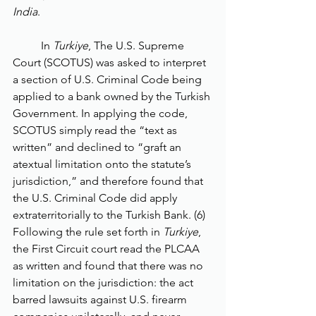
India
. 
	In 
Turkiye
, The U.S. Supreme 
Court (SCOTUS) was asked to interpret 
a section of U.S. Criminal Code being 
applied to a bank owned by the Turkish 
Government. In applying the code, 
SCOTUS simply read the “text as 
written” and declined to “graft an 
atextual limitation onto the statute’s 
jurisdiction,” and therefore found that 
the U.S. Criminal Code did apply 
extraterritorially to the Turkish Bank. (6) 
Following the rule set forth in 
Turkiye
, 
the First Circuit court read the PLCAA 
as written and found that there was no 
limitation on the jurisdiction: the act 
barred lawsuits against U.S. firearm 