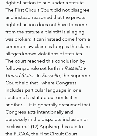
right of action to sue under a statute. 
The First Circuit Court did not disagree 
and instead reasoned that the private 
right of action does not have to come 
from the statute a plaintiff is alleging 
was broken; it can instead come from a 
common law claim as long as the claim 
alleges known violations of statutes. 
The court reached this conclusion by 
following a rule set forth in 
Russello v 
United States
. In 
Russello
, the Supreme 
Court held that “where Congress 
includes particular language in one 
section of a statute but omits it in 
another…  it is generally presumed that 
Congress acts intentionally and 
purposely in the disparate inclusion or 
exclusion.” (12) Applying this rule to 
the PLCAA, the First Circuit Court 