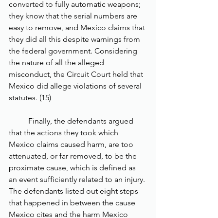
converted to fully automatic weapons; 
they know that the serial numbers are 
easy to remove, and Mexico claims that 
they did all this despite warnings from 
the federal government. Considering 
the nature of all the alleged 
misconduct, the Circuit Court held that 
Mexico did allege violations of several 
statutes. (15)
	Finally, the defendants argued 
that the actions they took which 
Mexico claims caused harm, are too 
attenuated, or far removed, to be the 
proximate cause, which is defined as 
an event sufficiently related to an injury. 
The defendants listed out eight steps 
that happened in between the cause 
Mexico cites and the harm Mexico 