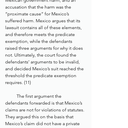
Mexican government harm, and an 
accusation that the harm was the 
“proximate cause” for Mexico’s 
suffered harm. Mexico argues that its 
lawsuit contains all of these elements, 
and therefore meets the predicate 
exemption, while the defendants 
raised three arguments for why it does 
not. Ultimately, the court found the 
defendants’ arguments to be invalid, 
and decided Mexico’s suit reached the 
threshold the predicate exemption 
requires. (11) 
	The first argument the 
defendants forwarded is that Mexico’s 
claims are not for violations of statutes. 
They argued this on the basis that 
Mexico’s claim did not have a private 