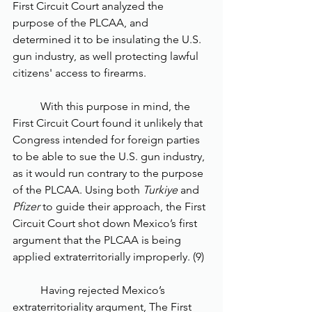
First Circuit Court analyzed the 
purpose of the PLCAA, and 
determined it to be insulating the U.S. 
gun industry, as well protecting lawful 
citizens' access to firearms. 
	With this purpose in mind, the 
First Circuit Court found it unlikely that 
Congress intended for foreign parties 
to be able to sue the U.S. gun industry, 
as it would run contrary to the purpose 
of the PLCAA. Using both 
Turkiye 
and 
Pfizer
 to guide their approach, the First 
Circuit Court shot down Mexico’s first 
argument that the PLCAA is being 
applied extraterritorially improperly. (9)
	Having rejected Mexico’s 
extraterritoriality argument, The First 