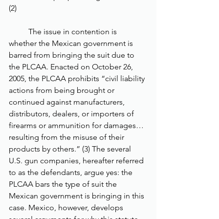
(2) 
	The issue in contention is 
whether the Mexican government is 
barred from bringing the suit due to 
the PLCAA. Enacted on October 26, 
2005, the PLCAA prohibits “civil liability 
actions from being brought or 
continued against manufacturers, 
distributors, dealers, or importers of 
firearms or ammunition for damages… 
resulting from the misuse of their 
products by others.” (3) The several 
U.S. gun companies, hereafter referred 
to as the defendants, argue yes: the 
PLCAA bars the type of suit the 
Mexican government is bringing in this 
case. Mexico, however, develops 