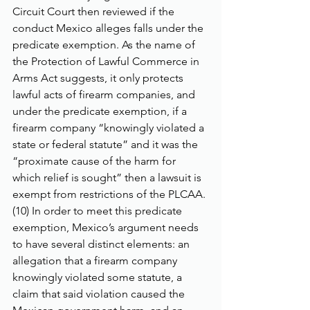
Circuit Court then reviewed if the 
conduct Mexico alleges falls under the 
predicate exemption. As the name of 
the Protection of Lawful Commerce in 
Arms Act suggests, it only protects 
lawful acts of firearm companies, and 
under the predicate exemption, if a 
firearm company “knowingly violated a 
state or federal statute” and it was the 
“proximate cause of the harm for 
which relief is sought” then a lawsuit is 
exempt from restrictions of the PLCAA. 
(10) In order to meet this predicate 
exemption, Mexico’s argument needs 
to have several distinct elements: an 
allegation that a firearm company 
knowingly violated some statute, a 
claim that said violation caused the 