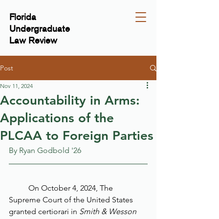
Florida
Undergraduate
Law Review
Post
Nov 11, 2024
Accountability in Arms:
Applications of the
PLCAA to Foreign Parties
By Ryan Godbold '26
	On October 4, 2024, The 
Supreme Court of the United States 
granted certiorari in 
Smith & Wesson 