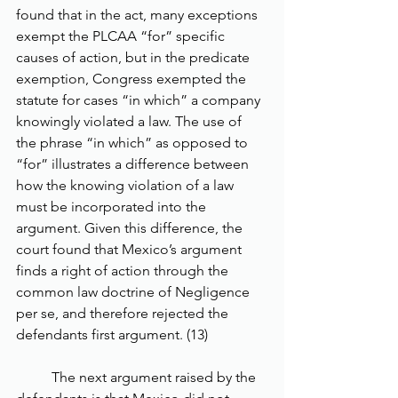
found that in the act, many exceptions 
exempt the PLCAA “for” specific 
causes of action, but in the predicate 
exemption, Congress exempted the 
statute for cases “in which” a company 
knowingly violated a law. The use of 
the phrase “in which” as opposed to 
“for” illustrates a difference between 
how the knowing violation of a law 
must be incorporated into the 
argument. Given this difference, the 
court found that Mexico’s argument 
finds a right of action through the 
common law doctrine of Negligence 
per se, and therefore rejected the 
defendants first argument. (13) 
	The next argument raised by the 