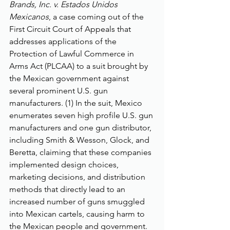
Brands, Inc. v. Estados Unidos 
Mexicanos
, a case coming out of the 
First Circuit Court of Appeals that 
addresses applications of the 
Protection of Lawful Commerce in 
Arms Act (PLCAA) to a suit brought by 
the Mexican government against 
several prominent U.S. gun 
manufacturers. (1) In the suit, Mexico 
enumerates seven high profile U.S. gun 
manufacturers and one gun distributor, 
including Smith & Wesson, Glock, and 
Beretta, claiming that these companies 
implemented design choices, 
marketing decisions, and distribution 
methods that directly lead to an 
increased number of guns smuggled 
into Mexican cartels, causing harm to 
the Mexican people and government. 