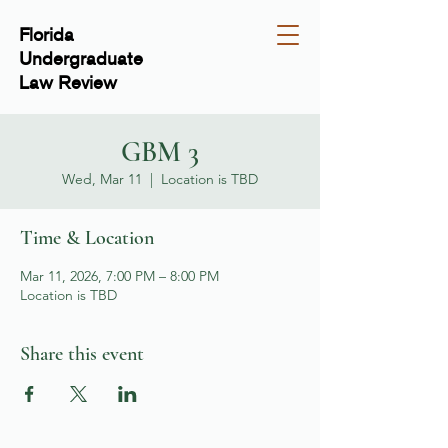
Florida
Undergraduate
Law Review
GBM 3
Wed, Mar 11
  |  
Location is TBD
Time & Location
Mar 11, 2026, 7:00 PM – 8:00 PM
Location is TBD
Share this event